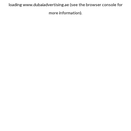
loading
www.dubaiadvertising.ae
(see the
browser console
for
more information).