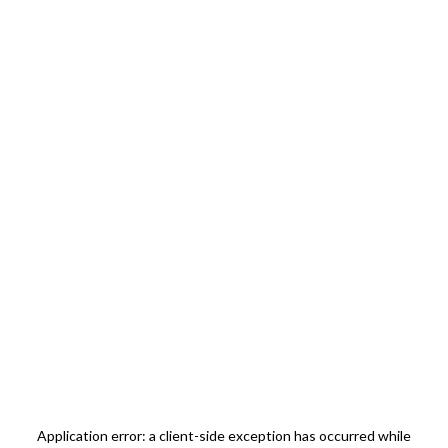
Application error: a
client
-side exception has occurred while