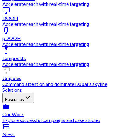
Accelerate reach with real-time targeting
DOOH
Accelerate reach with real-time targeting
pDOOH
Accelerate reach with real-time targeting
Lampposts
Accelerate reach with real-time targeting
Unipoles
Command attention and dominate Dubai's skyline
Solutions
Resources
Our Work
Explore successful campaigns and case studies
News