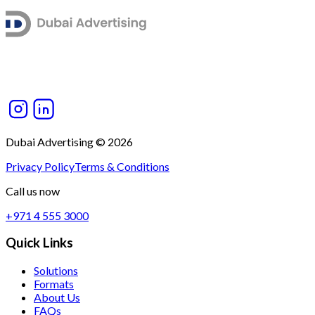
Dubai Advertising © 2026
Privacy Policy
Terms & Conditions
Call us now
+971 4 555 3000
Quick Links
Solutions
Formats
About Us
FAQs