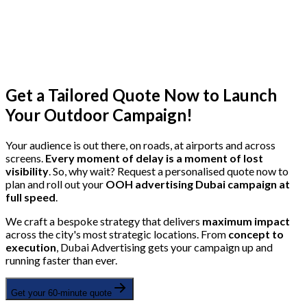
Get a Tailored Quote Now to Launch
Your Outdoor Campaign!
Your audience is out there, on roads, at airports and across
screens.
Every moment of delay is a moment of lost
visibility
. So, why wait? Request a personalised quote now to
plan and roll out your
OOH advertising Dubai campaign at
full speed
.
We craft a bespoke strategy that delivers
maximum impact
across the city's most strategic locations. From
concept to
execution
, Dubai Advertising gets your campaign up and
running faster than ever.
Get your 60-minute quote