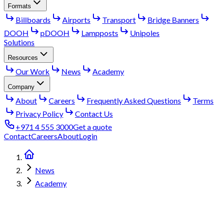
Formats
Billboards
Airports
Transport
Bridge Banners
DOOH
pDOOH
Lampposts
Unipoles
Solutions
Resources
Our Work
News
Academy
Company
About
Careers
Frequently Asked Questions
Terms
Privacy Policy
Contact Us
+971 4 555 3000
Get a quote
Contact
Careers
About
Login
News
Academy