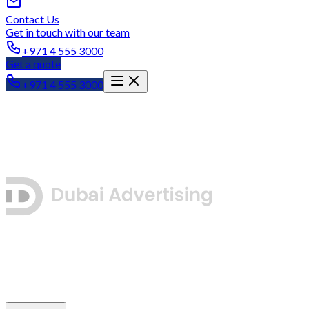
Contact Us
Get in touch with our team
+971 4 555 3000
Get a quote
+971 4 555 3000