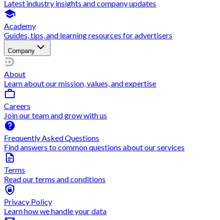
Latest industry insights and company updates
Academy
Guides, tips, and learning resources for advertisers
Company
About
Learn about our mission, values, and expertise
Careers
Join our team and grow with us
Frequently Asked Questions
Find answers to common questions about our services
Terms
Read our terms and conditions
Privacy Policy
Learn how we handle your data