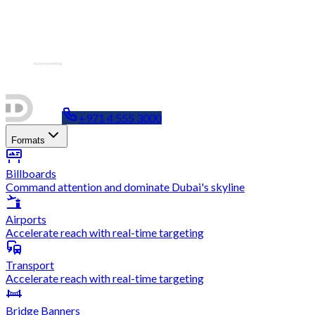
+971 4 555 3000
Formats
Billboards
Command attention and dominate Dubai's skyline
Airports
Accelerate reach with real-time targeting
Transport
Accelerate reach with real-time targeting
Bridge Banners